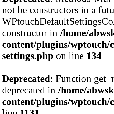
not be constructors in a fut
WPtouchDefaultSettingsCom
constructor in
/home/abwsk
content/plugins/wptouch/c
settings.php
on line
134
Deprecated
: Function get_
deprecated in
/home/abwsk
content/plugins/wptouch/
line
1131