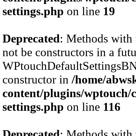
settings.php
on line
19
Deprecated
: Methods with 
not be constructors in a fut
WPtouchDefaultSettingsBN
constructor in
/home/abwsk
content/plugins/wptouch/c
settings.php
on line
116
Deprecated
: Methods with 