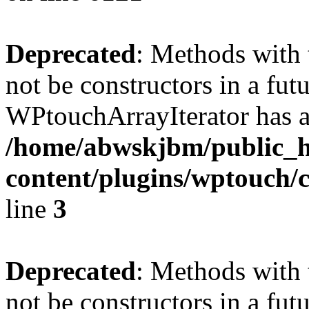
Deprecated
: Methods with 
not be constructors in a fut
WPtouchArrayIterator has a
/home/abwskjbm/public_
content/plugins/wptouch/c
line
3
Deprecated
: Methods with 
not be constructors in a fut