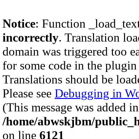
Notice
: Function _load_tex
incorrectly
. Translation lo
domain was triggered too ear
for some code in the plugin
Translations should be load
Please see
Debugging in Wo
(This message was added in 
/home/abwskjbm/public_h
on line
6121