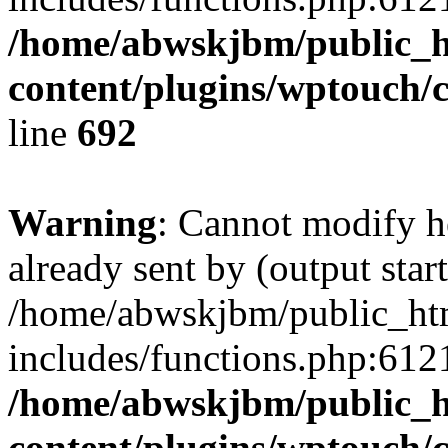
/home/abwskjbm/public_
content/plugins/wptouch/
line
692
Warning
: Cannot modify h
already sent by (output start
/home/abwskjbm/public_ht
includes/functions.php:6121
/home/abwskjbm/public_
content/plugins/wptouch/