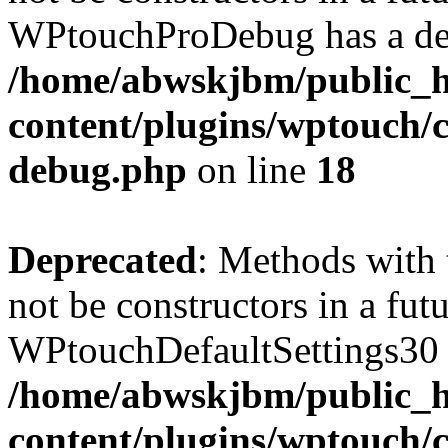
WPtouchProDebug has a dep
/home/abwskjbm/public_
content/plugins/wptouch/c
debug.php
on line
18
Deprecated
: Methods with 
not be constructors in a fut
WPtouchDefaultSettings30 h
/home/abwskjbm/public_
content/plugins/wptouch/c