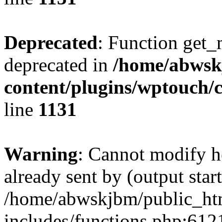
Deprecated
: Function get_
deprecated in
/home/abwsk
content/plugins/wptouch/
line
1131
Warning
: Cannot modify h
already sent by (output start
/home/abwskjbm/public_ht
includes/functions.php:6121