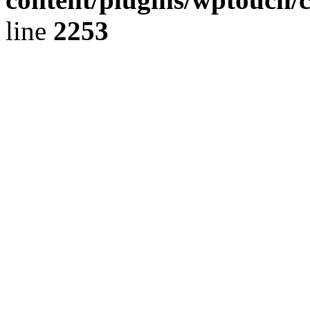
line
2253