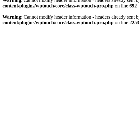
Warning
: Cannot modify header information - headers already sent 
content/plugins/wptouch/core/class-wptouch-pro.php
on line
692
Warning
: Cannot modify header information - headers already sent 
content/plugins/wptouch/core/class-wptouch-pro.php
on line
225