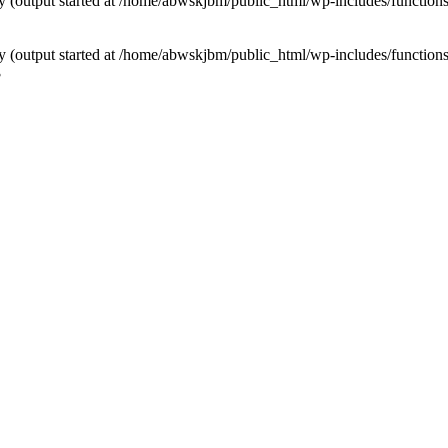
by (output started at /home/abwskjbm/public_html/wp-includes/function
by (output started at /home/abwskjbm/public_html/wp-includes/function
3