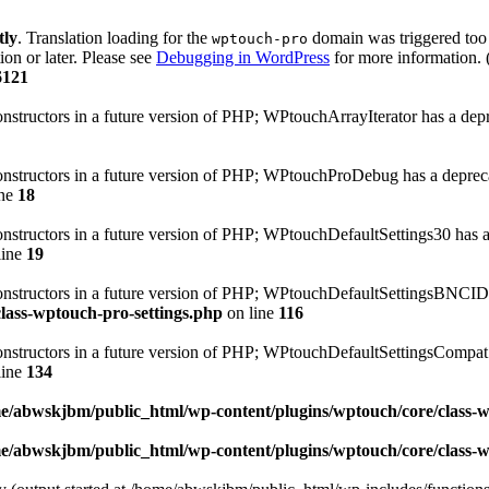
tly
. Translation loading for the
domain was triggered too e
wptouch-pro
ion or later. Please see
Debugging in WordPress
for more information. 
6121
onstructors in a future version of PHP; WPtouchArrayIterator has a dep
constructors in a future version of PHP; WPtouchProDebug has a deprec
ine
18
constructors in a future version of PHP; WPtouchDefaultSettings30 has 
line
19
 constructors in a future version of PHP; WPtouchDefaultSettingsBNCID
lass-wptouch-pro-settings.php
on line
116
constructors in a future version of PHP; WPtouchDefaultSettingsCompat
line
134
e/abwskjbm/public_html/wp-content/plugins/wptouch/core/class-
e/abwskjbm/public_html/wp-content/plugins/wptouch/core/class-