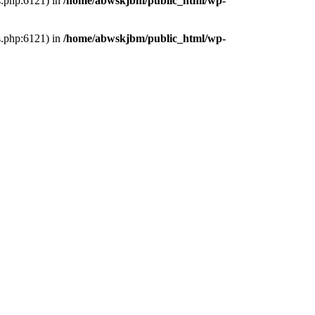
s.php:6121) in
/home/abwskjbm/public_html/wp-
s.php:6121) in
/home/abwskjbm/public_html/wp-