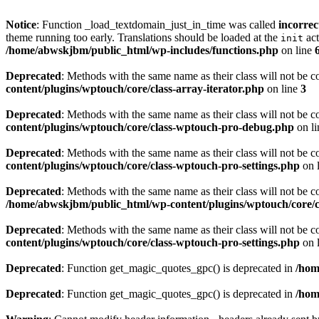
Notice
: Function _load_textdomain_just_in_time was called
incorrec
theme running too early. Translations should be loaded at the
act
init
/home/abwskjbm/public_html/wp-includes/functions.php
on line
Deprecated
: Methods with the same name as their class will not be c
content/plugins/wptouch/core/class-array-iterator.php
on line
3
Deprecated
: Methods with the same name as their class will not be 
content/plugins/wptouch/core/class-wptouch-pro-debug.php
on l
Deprecated
: Methods with the same name as their class will not be 
content/plugins/wptouch/core/class-wptouch-pro-settings.php
on 
Deprecated
: Methods with the same name as their class will not be
/home/abwskjbm/public_html/wp-content/plugins/wptouch/core/c
Deprecated
: Methods with the same name as their class will not be 
content/plugins/wptouch/core/class-wptouch-pro-settings.php
on 
Deprecated
: Function get_magic_quotes_gpc() is deprecated in
/hom
Deprecated
: Function get_magic_quotes_gpc() is deprecated in
/hom