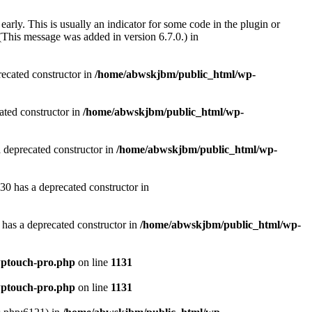
arly. This is usually an indicator for some code in the plugin or
(This message was added in version 6.7.0.) in
recated constructor in
/home/abwskjbm/public_html/wp-
ated constructor in
/home/abwskjbm/public_html/wp-
a deprecated constructor in
/home/abwskjbm/public_html/wp-
30 has a deprecated constructor in
 has a deprecated constructor in
/home/abwskjbm/public_html/wp-
wptouch-pro.php
on line
1131
wptouch-pro.php
on line
1131